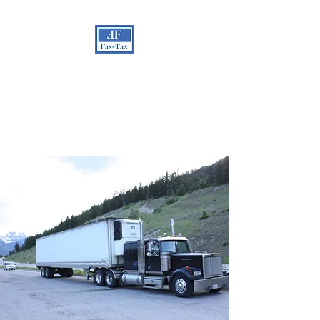
FAS-TAX
admin@fas-tax.org
201-293-6660