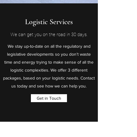
Logistic Services
We can get you on the road in 30 days.
We stay up-to-date on all the regulatory and
legislative developments so you don’t waste
time and energy trying to make sense of all the
logistic complexities. We offer 3 different
packages, based on your logistic needs. Contact
us today and see how we can help you.
Get in Touch